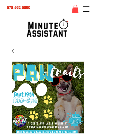
678-562-5890