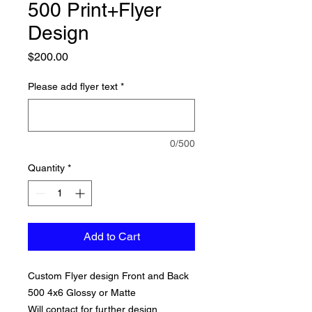
500 Print+Flyer
Design
Price
$200.00
Please add flyer text
*
0/500
Quantity
*
Add to Cart
Custom Flyer design Front and Back
500 4x6 Glossy or Matte
Will contact for further design