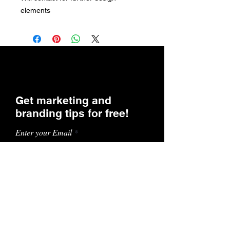
elements
Get marketing and
branding tips for free!
Enter your Email
SUBSCRIBE
Contact Us